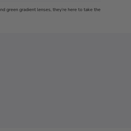
nd green gradient lenses, they’re here to take the