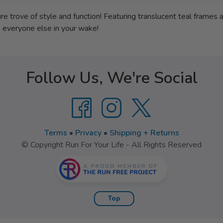
 trove of style and function! Featuring translucent teal frames a
e everyone else in your wake!
Follow Us, We're Social
Terms
•
Privacy
•
Shipping + Returns
© Copyright Run For Your Life - All Rights Reserved
Top