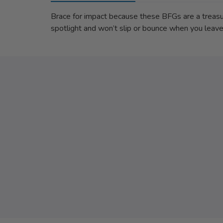
Brace for impact because these BFGs are a treasure
spotlight and won’t slip or bounce when you leav