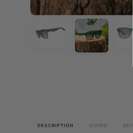
DESCRIPTION
SIZING
RE