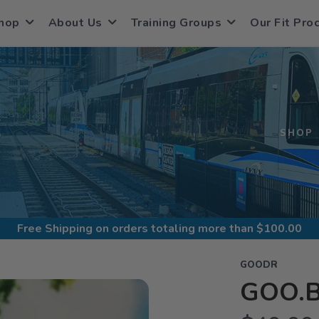
hop
About Us
Training Groups
Our Fit Pro
S
SHOP
Free Shipping
on orders totaling more than $
100.00
GOODR
GOO.