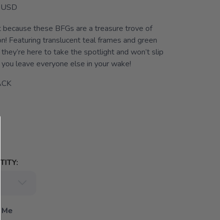
USD
t because these BFGs are a treasure trove of
on! Featuring translucent teal frames and green
 they’re here to take the spotlight and won’t slip
you leave everyone else in your wake!
ACK
ITY:
 Me