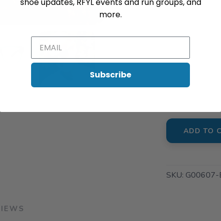
shoe updates, RFYL events and run groups, and
SAVE TO WISHLIST
Please login or sign up to save items to your wishlist
📍 Pick Up 
more.
901 South K
📍 Pick Up 
6416 Rea R
Subscribe
📍 Pick Up 
1816 E. Arb
ADD TO 
SKU:
G00607-
VIEWS