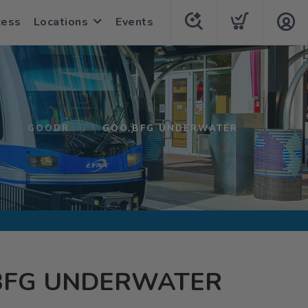
cess
Locations
Events
GOODR
GOO.BFG UNDERWATER
BFG UNDERWATER