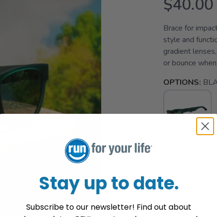
$40.00
Brace for impac
style and functi
gradient lenses,
or bounce when 
OPTIONS:
BL
SELECT QUANT
Stay up to date.
Subscribe to our newsletter! Find out about
📦 Ship to