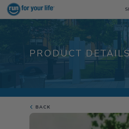
S
PRODUCT DETAIL
BACK