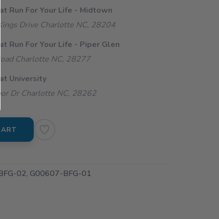
at Run For Your Life - Midtown
ings Drive Charlotte NC, 28204
at Run For Your Life - Piper Glen
oad Charlotte NC, 28277
at University
or Dr Charlotte NC, 28262
CART
BFG-02, G00607-BFG-01