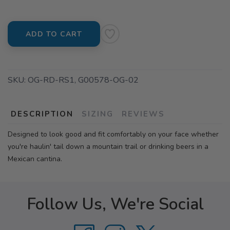
ADD TO CART
SKU:
OG-RD-RS1, G00578-OG-02
DESCRIPTION
SIZING
REVIEWS
Designed to look good and fit comfortably on your face whether
you're haulin' tail down a mountain trail or drinking beers in a
Mexican cantina.
Follow Us, We're Social