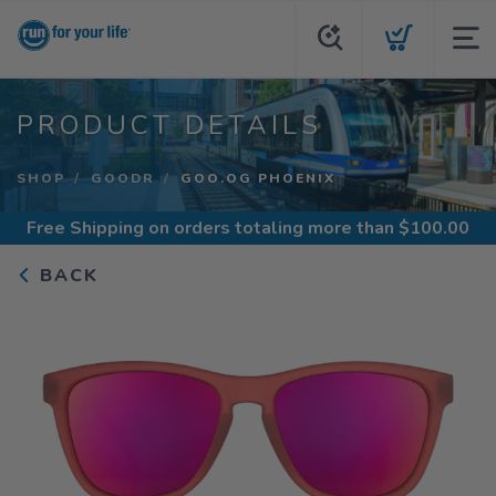
PRODUCT DETAILS
SHOP
GOODR
GOO.OG PHOENIX
Free Shipping
on orders totaling more than $
100.00
BACK