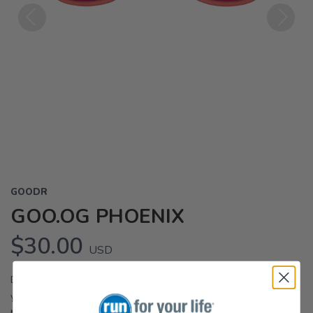
Previous
Next
GOODR
GOO.OG PHOENIX
$30.00
USD
Designed to look good and fit comfortably on your face whether
you're haulin' tail down a mountain trail or drinking beers in a