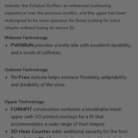
midsole, the Echelon 8 offers an enhanced cushioning
experience over the previous models, and the upper has been
redesigned to be more spacious for those looking for extra
volume without losing its secure fit.
Midsole Technology:
PWRRUN
provides a lively ride with excellent durability
and a touch of softness.
Outsole Technology:
Tri-Flex
outsole helps increase flexibility, adaptability,
and durability of the shoe.
Upper Technology:
FORMFIT
construction combines a breathable mesh
upper with 3D printed overlays for a fit that
accommodates a wide range of foot shapes.
3D Heel Counter
adds additional security for the foot.