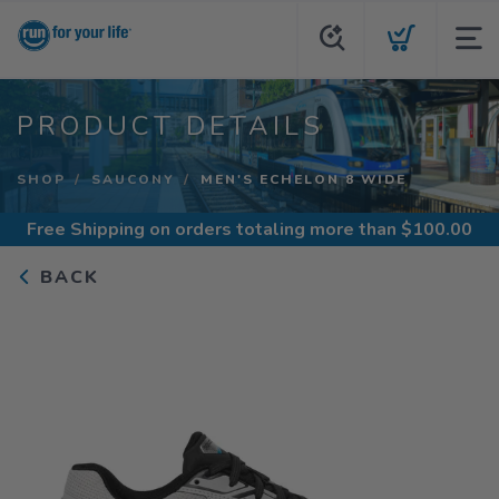
PRODUCT DETAILS
SHOP
SAUCONY
MEN'S ECHELON 8 WIDE
Free Shipping
on orders totaling more than $
100.00
BACK