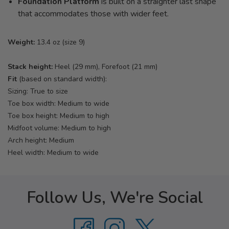
Foundation Platform
is built on a straighter last shape
that accommodates those with wider feet.
Weight:
13.4 oz (size 9)
Stack height:
Heel (29 mm), Forefoot (21 mm)
Fit
(based on standard width):
Sizing: True to size
Toe box width: Medium to wide
Toe box height: Medium to high
Midfoot volume: Medium to high
Arch height: Medium
Heel width: Medium to wide
Follow Us, We're Social