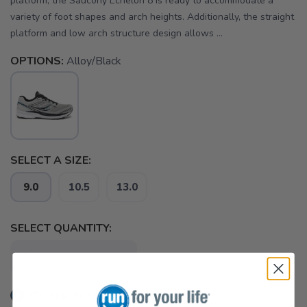
platform, the Saucony Echelon 8 is ready to accommodate a
variety of foot shapes and arch heights. Additionally, the straight
platform and low arch structure design allows ...
OPTIONS:
Alloy/Black
SELECT A SIZE:
9.0
10.5
13.0
SELECT QUANTITY:
📦 Ship to Me