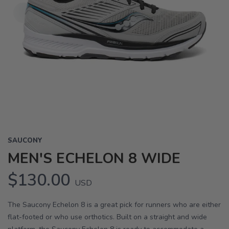
SAUCONY
MEN'S ECHELON 8 WIDE
$130.00
USD
The Saucony Echelon 8 is a great pick for runners who are either
flat-footed or who use orthotics. Built on a straight and wide