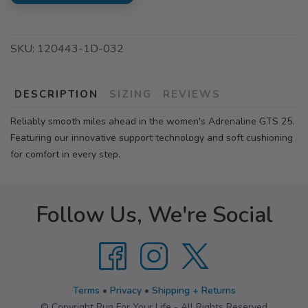
SKU:
120443-1D-032
DESCRIPTION
SIZING
REVIEWS
Reliably smooth miles ahead in the women's Adrenaline GTS 25.
Featuring our innovative support technology and soft cushioning
for comfort in every step.
Follow Us, We're Social
Terms
•
Privacy
•
Shipping + Returns
© Copyright Run For Your Life - All Rights Reserved