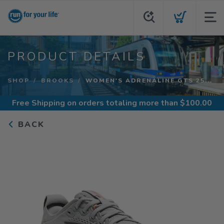
PRODUCT DETAILS
SHOP
BROOKS
WOMEN'S ADRENALINE GTS 25...
Free Shipping
on orders totaling more than $
100.00
BACK