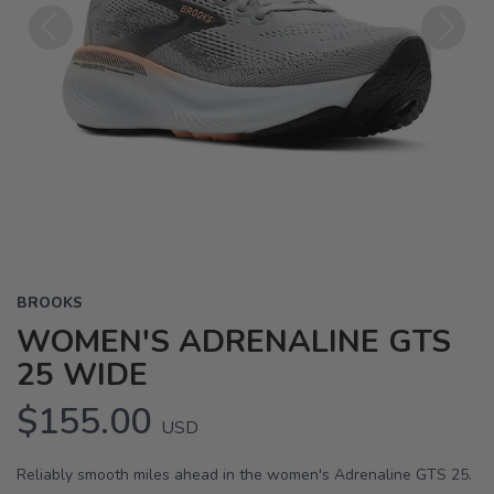
Previous
Next
BROOKS
WOMEN'S ADRENALINE GTS
25 WIDE
$155.00
USD
Reliably smooth miles ahead in the women's Adrenaline GTS 25.