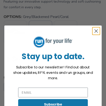
Featuring our innovative support technology and soft cushioning
for comfort in every step.
OPTIONS:
Grey/Blackened Pearl/Coral
Stay up to date.
Subscribe to our newsletter! Find out about
shoe updates, RFYL events and run groups, and
SAVE TO WISHLIST
Please login or sign up to save
items to your wishlist
SELECT A SIZE:
more.
6.0
6.5
7.0
7.5
8.0
8.5
9.0
9.5
10.0
10.5
Subscribe