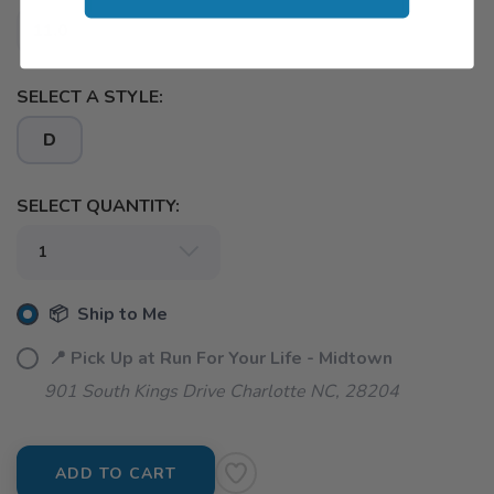
11.0
SELECT A STYLE:
D
SELECT QUANTITY:
📦 Ship to Me
📍 Pick Up at Run For Your Life - Midtown
901 South Kings Drive Charlotte NC, 28204
ADD TO CART