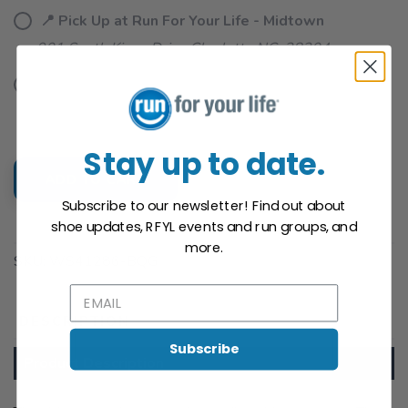
📍 Pick Up at Run For Your Life - Midtown
901 South Kings Drive Charlotte NC, 28204
📍 Pick Up at University
1816 E. Arbor Dr Charlotte NC, 28262
Stay up to date.
ADD TO CART
Subscribe to our newsletter! Find out about
shoe updates, RFYL events and run groups, and
SAVE TO WISHLIST
Please login or sign up to save
items to your wishlist
more.
SKU:
WS41286-BQG
DESCRIPTION
SIZING
REVIEWS
Subscribe
Product Description