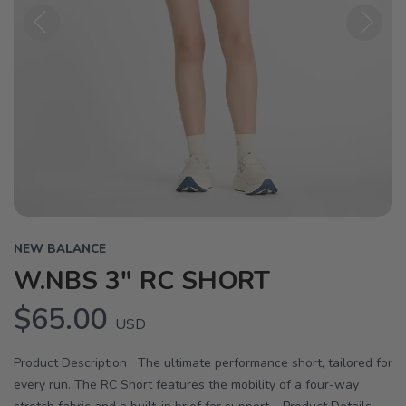
Previous
Next
NEW BALANCE
W.NBS 3" RC SHORT
$65.00
USD
Product Description The ultimate performance short, tailored for
every run. The RC Short features the mobility of a four-way