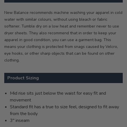
New Balance recommends machine washing your apparel in cold
water with similar colours, without using bleach or fabric
softener. Tumble dry on a low heat and remember never to use
dryer sheets. They also recommend that in order to keep your
apparel in good condition, you can use a garment bag. This
means your clothing is protected from snags caused by Velcro,
eye hooks, or other sharp objects that can be found on other
clothing.
Product Sizing
Mid rise sits just below the waist for easy fit and
movement
Standard fit has a true to size feel, designed to fit away
from the body
3" inseam