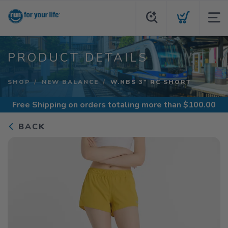
PRODUCT DETAILS
SHOP
NEW BALANCE
W.NBS 3" RC SHORT
Free Shipping
on orders totaling more than $
100.00
BACK