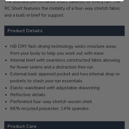
The ultimate performance short, tailored for every run. The
RC Short features the mobility of a four-way stretch fabric
and a built-in brief for support.
Product Details
NB DRY fast-drying technology wicks moisture away
from your body to help you work out with ease
Internal brief with seamless constructed fabric allowing
for fewer seams and a distraction free run
External back zippered pocket and two internal drop-in
pockets to stash your run essentials
Elastic waistband with adjustable drawstring
Reflective details
Perforated four-way stretch woven shell
86% recycled polyester, 14% spandex
Product Care