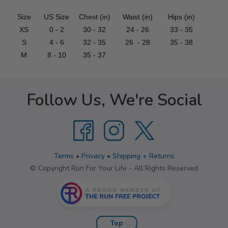
Size
US Size
Chest (in)
Waist (in)
Hips (in)
XS
0 - 2
30 - 32
24 - 26
33 - 35
S
4 - 6
32 - 35
26 - 28
35 - 38
M
8 - 10
35 - 37
Follow Us, We're Social
Terms
•
Privacy
•
Shipping + Returns
© Copyright Run For Your Life - All Rights Reserved
Top