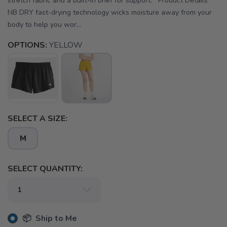
stretch fabric and a built-in brief for support. Product Details
NB DRY fast-drying technology wicks moisture away from your
body to help you wor...
OPTIONS:
YELLOW
SELECT A SIZE:
M
SELECT QUANTITY:
📦 Ship to Me