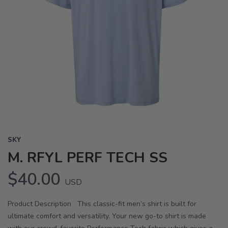
SKY
M. RFYL PERF TECH SS
$40.00
USD
Product Description This classic-fit men’s shirt is built for
ultimate comfort and versatility. Your new go-to shirt is made