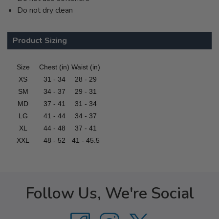
Do not dry clean
Product Sizing
Size
Chest (in)
Waist (in)
XS
31 - 34
28 - 29
SM
34 - 37
29 - 31
MD
37 - 41
31 - 34
LG
41 - 44
34 - 37
XL
44 - 48
37 - 41
XXL
48 - 52
41 - 45.5
Follow Us, We're Social