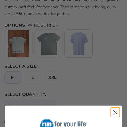
with our crowd-favorite Performance Tech fabric which gives a
buttery-soft feel. Performance Tech is moisture-wicking, quick-
dry, UPF50+, and created for perfor...
OPTIONS:
WINDSURFER
SELECT A SIZE:
M
L
XXL
SELECT QUANTITY:
📦 Ship to Me