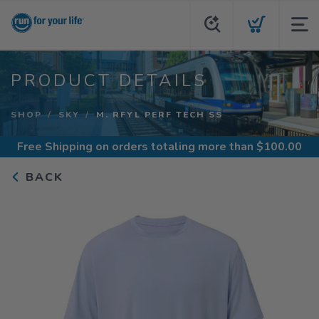
PRODUCT DETAILS
SHOP
SKY
M. RFYL PERF TECH SS
Free Shipping
on orders totaling more than $
100.00
BACK