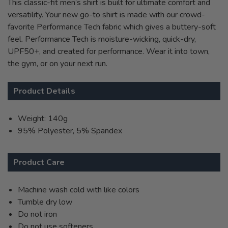
This classic-fit men’s shirt is built for ultimate comfort and
versatility. Your new go-to shirt is made with our crowd-
favorite Performance Tech fabric which gives a buttery-soft
feel. Performance Tech is moisture-wicking, quick-dry,
UPF50+, and created for performance. Wear it into town,
the gym, or on your next run.
Product Details
Weight: 140g
95% Polyester, 5% Spandex
Product Care
Machine wash cold with like colors
Tumble dry low
Do not iron
Do not use softeners