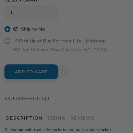
SELECT QUANTITY:
📦 Ship to Me
📍 Pick Up at Run For Your Life - Midtown
901 South Kings Drive Charlotte NC, 28204
ADD TO CART
SKU:
5MRSBL3-433
DESCRIPTION
SIZING
REVIEWS
6” inseam with two side pockets and back zipper pocket.