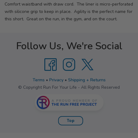
Comfort waistband with draw cord. The liner is micro-perforated
with silicone grip to keep in place. Agility is the perfect name for
this short. Great on the run, in the gym, and on the court.
Follow Us, We're Social
Terms
•
Privacy
•
Shipping + Returns
© Copyright Run For Your Life - All Rights Reserved
Top