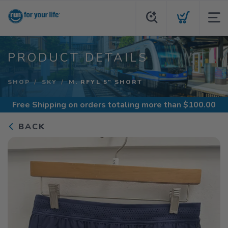
PRODUCT DETAILS
SHOP
SKY
M. RFYL 5" SHORT
Free Shipping
on orders totaling more than $
100.00
BACK