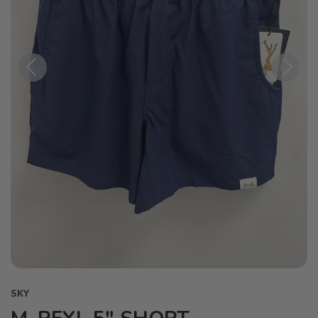
Previous
Next
SKY