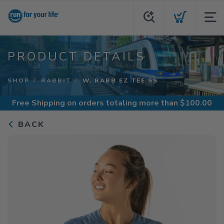
PRODUCT DETAILS
SHOP
RABBIT
W. RABB EZ TEE SS
Free Shipping
on orders totaling more than $
100.00
BACK