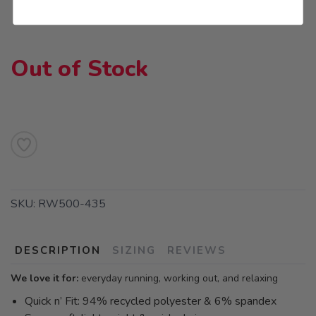
Out of Stock
SKU:
RW500-435
DESCRIPTION
SIZING
REVIEWS
We love it for:
everyday running, working out, and relaxing
Quick n’ Fit: 94% recycled polyester & 6% spandex