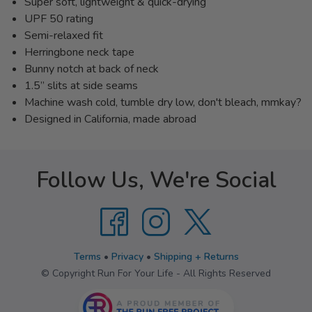
Super soft, lightweight & quick-drying
UPF 50 rating
Semi-relaxed fit
Herringbone neck tape
Bunny notch at back of neck
1.5” slits at side seams
Machine wash cold, tumble dry low, don't bleach, mmkay?
Designed in California, made abroad
Follow Us, We're Social
Terms
•
Privacy
•
Shipping + Returns
© Copyright Run For Your Life - All Rights Reserved