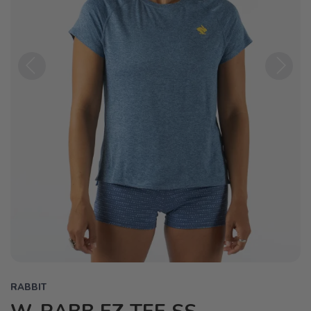
Previous
Next
RABBIT