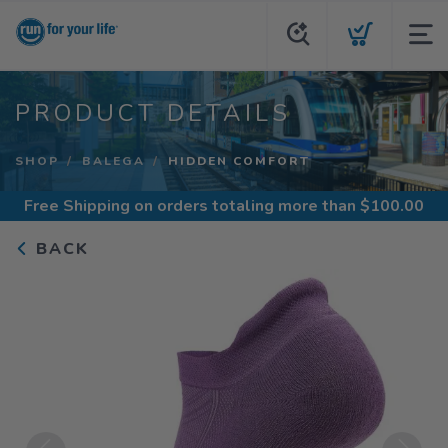
PRODUCT DETAILS
SHOP
BALEGA
HIDDEN COMFORT
Free Shipping
on orders totaling more than $
100.00
BACK