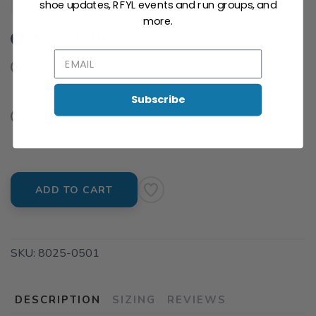
shoe updates, RFYL events and run groups, and
SAVE TO WISHLIST
Please login or sign up to save
items to your wishlist
more.
📦 Ship to Me
📍 Pick Up at Run For Your Life - Piper Glen
6416 Rea Road Charlotte NC, 28277
Subscribe
📍 Pick Up at University
1816 E. Arbor Dr Charlotte NC, 28262
ADD TO CART
SKU:
8025-0501
DESCRIPTION
SIZING
REVIEWS