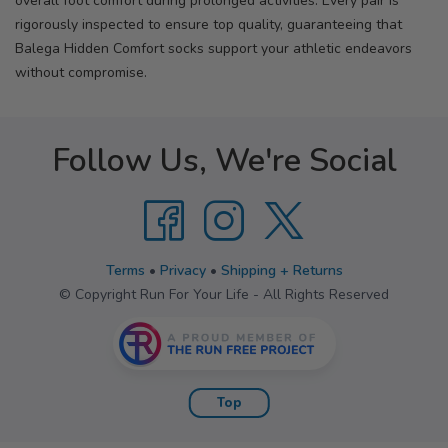
overall foot comfort during prolonged activities. Every pair is
rigorously inspected to ensure top quality, guaranteeing that
Balega Hidden Comfort socks support your athletic endeavors
without compromise.
Follow Us, We're Social
Terms
•
Privacy
•
Shipping + Returns
© Copyright Run For Your Life - All Rights Reserved
Top