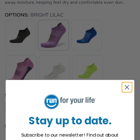
away moisture, keeping feet dry and comfortable even duri...
OPTIONS:
BRIGHT LILAC
SELECT A SIZE:
S
Stay up to date.
SELECT QUANTITY:
Subscribe to our newsletter! Find out about