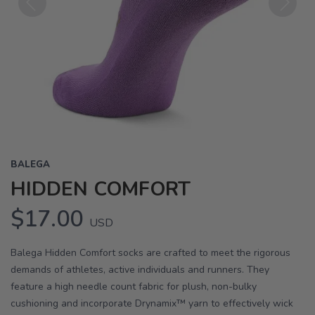
Previous
Next
BALEGA
HIDDEN COMFORT
$17.00
USD
Balega Hidden Comfort socks are crafted to meet the rigorous
demands of athletes, active individuals and runners. They
feature a high needle count fabric for plush, non-bulky
cushioning and incorporate Drynamix™ yarn to effectively wick