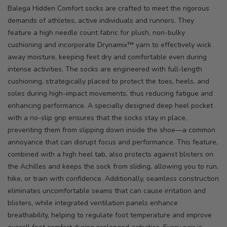
Balega Hidden Comfort socks are crafted to meet the rigorous
demands of athletes, active individuals and runners. They
feature a high needle count fabric for plush, non-bulky
cushioning and incorporate Drynamix™ yarn to effectively wick
away moisture, keeping feet dry and comfortable even during
intense activities. The socks are engineered with full-length
cushioning, strategically placed to protect the toes, heels, and
soles during high-impact movements, thus reducing fatigue and
enhancing performance. A specially designed deep heel pocket
with a no-slip grip ensures that the socks stay in place,
preventing them from slipping down inside the shoe—a common
annoyance that can disrupt focus and performance. This feature,
combined with a high heel tab, also protects against blisters on
the Achilles and keeps the sock from sliding, allowing you to run,
hike, or train with confidence. Additionally, seamless construction
eliminates uncomfortable seams that can cause irritation and
blisters, while integrated ventilation panels enhance
breathability, helping to regulate foot temperature and improve