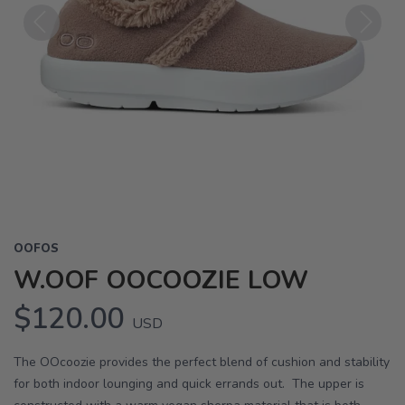
Previous
Next
OOFOS
W.OOF OOCOOZIE LOW
$120.00
USD
The OOcoozie provides the perfect blend of cushion and stability
for both indoor lounging and quick errands out. The upper is