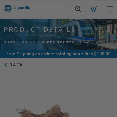
PRODUCT DETAILS
SHOP
OOFOS
W.OOF OOCOOZIE LOW
Free Shipping
on orders totaling more than $
100.00
BACK