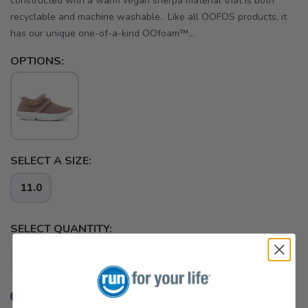
constructed with a warm vegan sherpa material that is both
recyclable and machine washable. Like all OOFOS products, it
has our unique one-of-a-kind OOfoam™...
OPTIONS:
SELECT A SIZE:
11.0
SELECT QUANTITY:
📦 Ship to Me