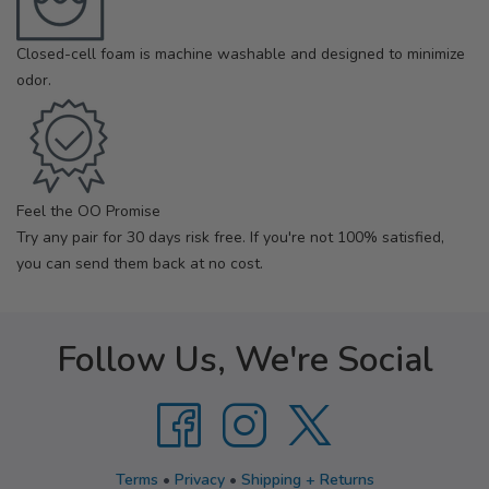
Closed-cell foam is machine washable and designed to minimize
odor.
Feel the OO Promise
Try any pair for 30 days risk free. If you're not 100% satisfied,
you can send them back at no cost.
Follow Us, We're Social
Terms
•
Privacy
•
Shipping + Returns