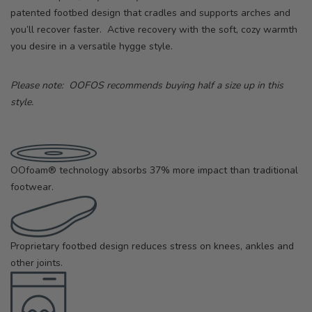
patented footbed design that cradles and supports arches and
you’ll recover faster. Active recovery with the soft, cozy warmth
you desire in a versatile hygge style.
Please note: OOFOS recommends buying half a size up in this
style.
OOfoam® technology absorbs 37% more impact than traditional
footwear.
Proprietary footbed design reduces stress on knees, ankles and
other joints.