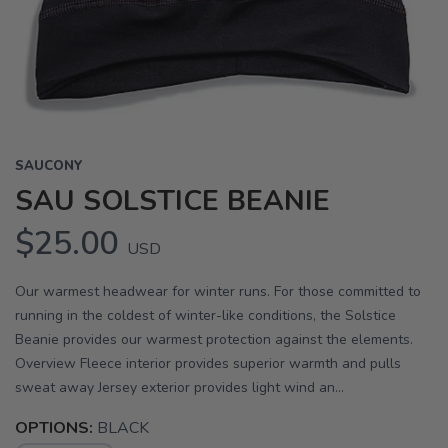
Previous
Next
SAUCONY
SAU SOLSTICE BEANIE
$25.00
USD
Our warmest headwear for winter runs. For those committed to
running in the coldest of winter-like conditions, the Solstice
Beanie provides our warmest protection against the elements.
Overview Fleece interior provides superior warmth and pulls
sweat away Jersey exterior provides light wind an...
OPTIONS:
BLACK