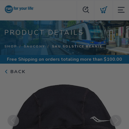
PRODUCT DETAILS
SHOP
SAUCONY
SAU SOLSTICE BEANIE
Free Shipping
on orders totaling more than $
100.00
BACK