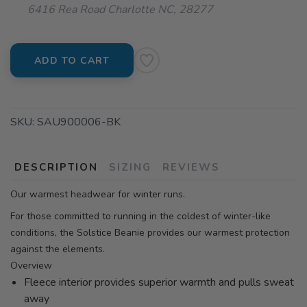
6416 Rea Road Charlotte NC, 28277
ADD TO CART
SKU:
SAU900006-BK
DESCRIPTION
SIZING
REVIEWS
Our warmest headwear for winter runs.
For those committed to running in the coldest of winter-like
conditions, the Solstice Beanie provides our warmest protection
against the elements.
Overview
Fleece interior provides superior warmth and pulls sweat
away