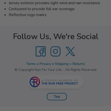
Jersey exterior provides light wind and rain resistance
Contoured to provide full ear coverage
Reflective logo marks
Follow Us, We're Social
Terms
•
Privacy
•
Shipping + Returns
© Copyright Run For Your Life - All Rights Reserved
Top