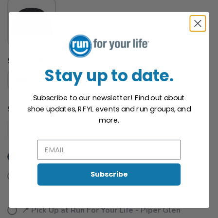
SELECT A SIZE:
Stay up to date.
N/A
Subscribe to our newsletter! Find out about
SELECT QUANTITY:
shoe updates, RFYL events and run groups, and
SAVE TO WISHLIST
Please login or sign up to save
items to your wishlist
more.
📦 Ship to Me
Subscribe
📍 Pick Up at Run For Your Life - Midtown
901 South Kings Drive Charlotte NC, 28204
📍 Pick Up at Run For Your Life - Piper Glen